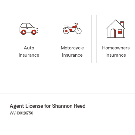
Auto
Motorcycle
Homeowners
Insurance
Insurance
Insurance
Agent License for Shannon Reed
WV-100120750