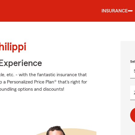
INSURANCE
ilippi
 Experience
Se
e, etc. - with the fantastic insurance that
 Personalized Price Plan® that's right for
 bundling options and discounts!