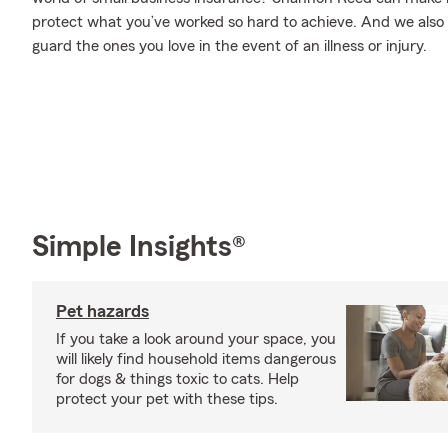
protect what you’ve worked so hard to achieve. And we also o
guard the ones you love in the event of an illness or injury.
Simple Insights®
Pet hazards
If you take a look around your space, you
will likely find household items dangerous
for dogs & things toxic to cats. Help
protect your pet with these tips.