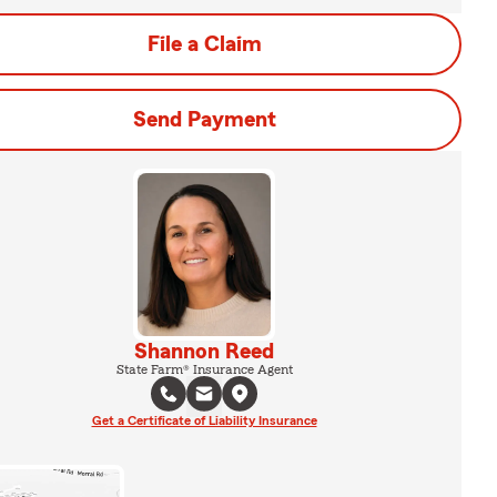
File a Claim
Send Payment
Shannon Reed
State Farm® Insurance Agent
Get a Certificate of Liability Insurance