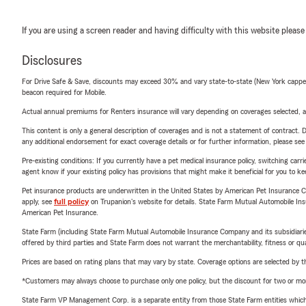
If you are using a screen reader and having difficulty with this website please
Disclosures
For Drive Safe & Save, discounts may exceed 30% and vary state-to-state (New York capped a
beacon required for Mobile.
Actual annual premiums for Renters insurance will vary depending on coverages selected, a
This content is only a general description of coverages and is not a statement of contract. D
any additional endorsement for exact coverage details or for further information, please se
Pre-existing conditions: If you currently have a pet medical insurance policy, switching car
agent know if your existing policy has provisions that might make it beneficial for you to ke
Pet insurance products are underwritten in the United States by American Pet Insuranc
apply, see
full policy
on Trupanion's website for details. State Farm Mutual Automobile Insura
American Pet Insurance.
State Farm (including State Farm Mutual Automobile Insurance Company and its subsidiaries and
offered by third parties and State Farm does not warrant the merchantability, fitness or qual
Prices are based on rating plans that may vary by state. Coverage options are selected by the
*Customers may always choose to purchase only one policy, but the discount for two or more p
State Farm VP Management Corp. is a separate entity from those State Farm entities which p