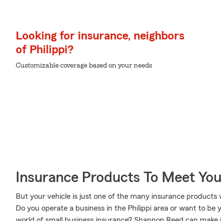
Looking for insurance, neighbors
of Philippi?
Customizable coverage based on your needs
Insurance Products To Meet Yo
But your vehicle is just one of the many insurance product
Do you operate a business in the Philippi area or want to be
world of small business insurance? Shannon Reed can make it