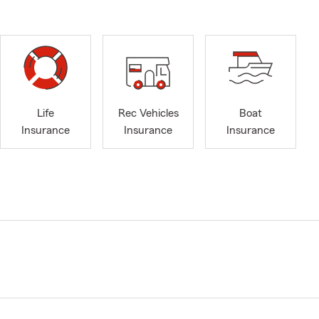
Life
Rec Vehicles
Boat
Insurance
Insurance
Insurance