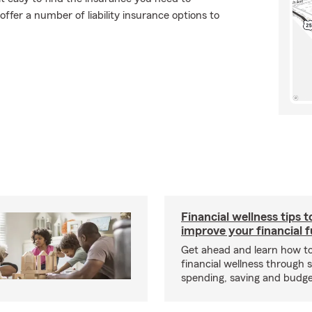
ffer a number of liability insurance options to
Financial wellness tips t
improve your financial 
Get ahead and learn how t
financial wellness through 
spending, saving and budget