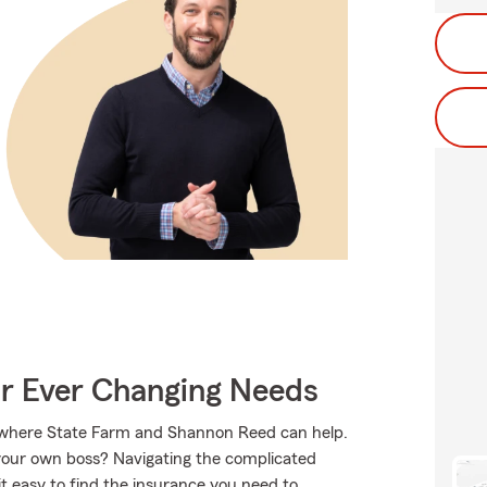
ur Ever Changing Needs
s where State Farm and Shannon Reed can help.
 your own boss? Navigating the complicated
 easy to find the insurance you need to