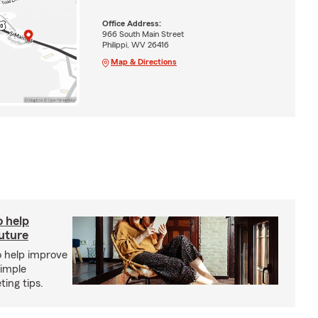
Office Address:
966 South Main Street
Philippi, WV 26416
Map & Directions
o help
future
o help improve
simple
ing tips.