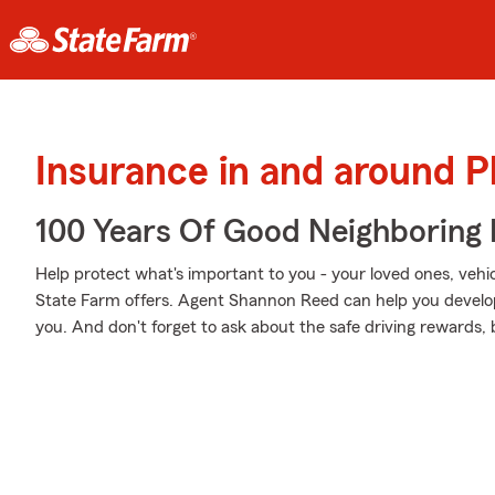
Insurance in and around Ph
100 Years Of Good Neighboring
Help protect what's important to you - your loved ones, vehicl
State Farm offers. Agent Shannon Reed can help you develop a
you. And don't forget to ask about the safe driving rewards,