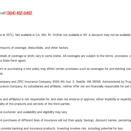
 call
(304) 457-0457
.
t 30%). Not available in CA, MA, RI. OnStar not available in NY. A discount may not be available
mounts of coverage, deductibles, and other factors.
etails of coverage or limits vary in some states. All coverages are subject to the terms, provisions, 
e a State Farm agent.
riers or purchasing a new policy may affect certain provisions such as coverages for pre-existing co
ep.
e Company and ZPIC Insurance Company, 6100-4th Ave. S, Seattle, WA 98108. Administered by Tr
nce Company, its subsidiaries and affiliates, neither offer nor are financially responsible for pet 
 affiliates) is not responsible for, and does not endorse or approve, either implicitly or explicitly
ity of the products and services of the third parties.
 customer, and availability and eligibility may vary.
urchases of different lines of insurance will not then apply. Savings, discount names, percentages,
rovide banking and insurance products. Investing involves risk, including potential for loss.