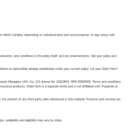
 in North Carolina, depending on individual facts and circumstances. In-app setup with
exclusions, and conditions in the policy itself, and any endorsements. See your policy and
nditions or deductibles already established under your current policy. Let your State Farm®
upanion Managers USA, Inc. (CA license No. 0G22803, NPN 9588590). Terms and conditions
insurance products. State Farm is a separate entity and is not affiliated with Trupanion or
, the content of any third party sites referenced in this material. Products and services are
 availability and eligibility may vary by state.