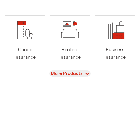
Condo
Renters
Business
Insurance
Insurance
Insurance
View
More Products