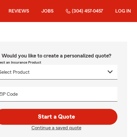
REVIEWS
JOBS
(304) 457-0457
LOG IN
Would you like to create a personalized quote?
lect an Insurance Product
ZIP Code
Start a Quote
Continue a saved quote